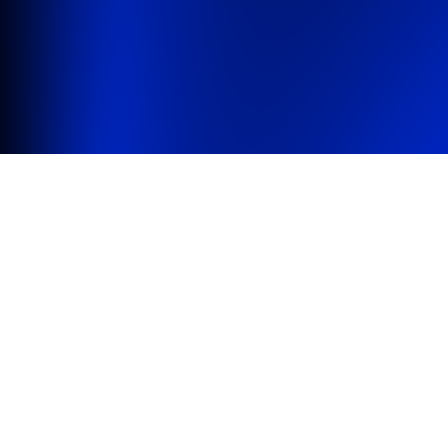
Brewer X
Services
Support
Licenses
We feed people hungry for
great software
Carefully designed
Mac apps
to scratch
real life itches or to simply tear a smile.
Brewer X
A refreshing user interface for Homebrew.